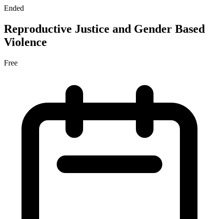
Ended
Reproductive Justice and Gender Based
Violence
Free