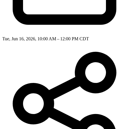
Tue, Jun 16, 2026, 10:00 AM – 12:00 PM CDT