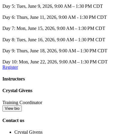
Day 5: Tues, June 9, 2026, 9:00 AM – 1:30 PM CDT
Day 6: Thurs, June 11, 2026, 9:00 AM - 1:30 PM CDT
Day 7: Mon, June 15, 2026, 9:00 AM – 1:30 PM CDT
Day 8: Tues, June 16, 2026, 9:00 AM – 1:30 PM CDT
Day 9: Thurs, June 18, 2026, 9:00 AM – 1:30 PM CDT
Day 10: Mon, June 22, 2026, 9:00 AM – 1:30 PM CDT
Register
Instructors
Crystal Givens
Training Coordinator
View bio
Contact us
Crystal Givens