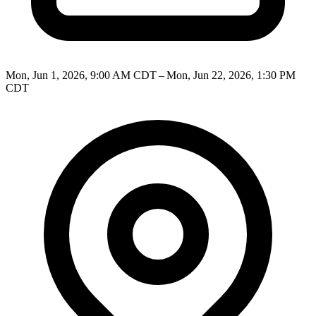
Mon, Jun 1, 2026, 9:00 AM CDT – Mon, Jun 22, 2026, 1:30 PM
CDT