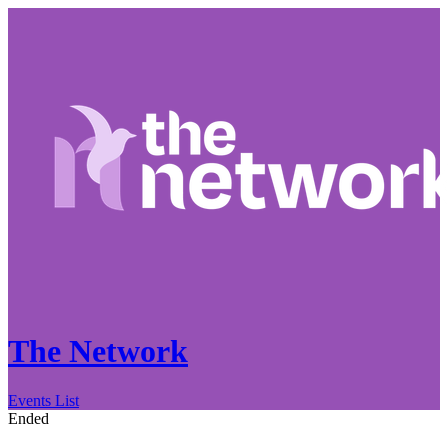
The Network
Events List
Ended