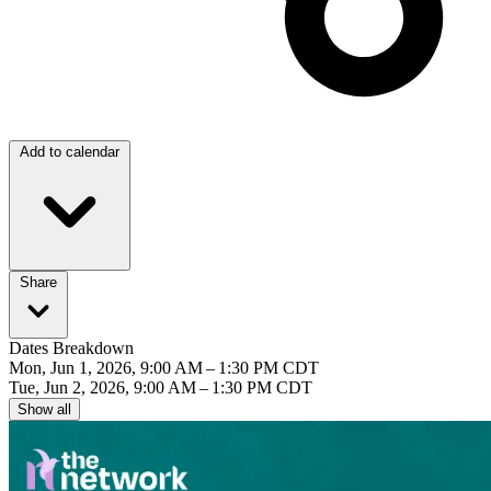
Add to calendar
Share
Dates Breakdown
Mon, Jun 1, 2026, 9:00 AM – 1:30 PM CDT
Tue, Jun 2, 2026, 9:00 AM – 1:30 PM CDT
Show all