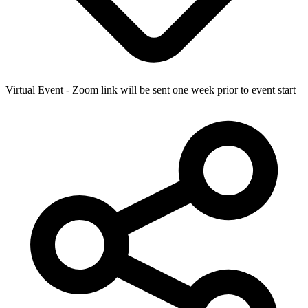
Virtual Event - Zoom link will be sent one week prior to event start