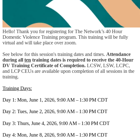
Hello! Thank you for registering for The Network’s 40 Hour
Domestic Violence Training program. This training will be fully
virtual and will take place over zoom.
See below for this session's training dates and times.
Attendance
during all
ten
training dates is required to receive the 40-Hour
DV Training Certificate of Completion.
LCSW, LSW, LCPC,
and LCP CEUs are available upon completion of all sessions in the
training.
Training Days:
Day 1: Mon, June 1, 2026, 9:00 AM – 1:30 PM CDT
Day 2: Tues, June 2, 2026, 9:00 AM – 1:30 PM CDT
Day 3: Thurs, June 4, 2026, 9:00 AM – 1:30 PM CDT
Day 4: Mon, June 8, 2026, 9:00 AM – 1:30 PM CDT