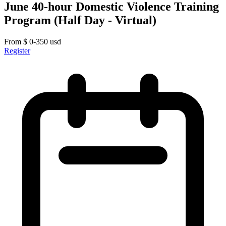
June 40-hour Domestic Violence Training
Program (Half Day - Virtual)
From
$
0-350
usd
Register