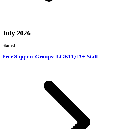
July 2026
Started
Peer Support Groups: LGBTQIA+ Staff