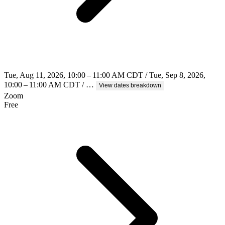
Tue, Aug 11, 2026, 10:00 – 11:00 AM CDT / Tue, Sep 8, 2026,
10:00 – 11:00 AM CDT / …
View dates breakdown
Zoom
Free