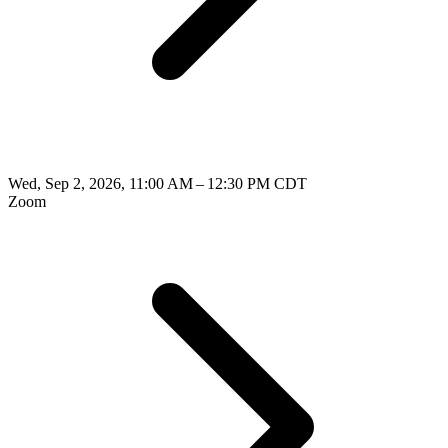
Wed, Sep 2, 2026, 11:00 AM – 12:30 PM CDT
Zoom