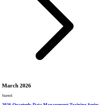
March 2026
Started
2026 Quarterly Data Management Training Series