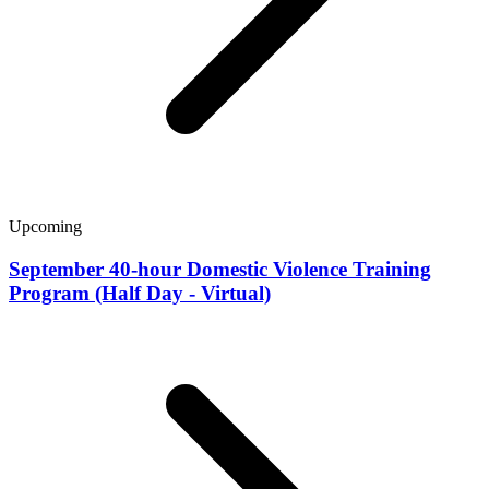
Upcoming
September 40-hour Domestic Violence Training
Program (Half Day - Virtual)