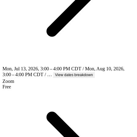
Mon, Jul 13, 2026, 3:00 – 4:00 PM CDT / Mon, Aug 10, 2026,
3:00 – 4:00 PM CDT / …
View dates breakdown
Zoom
Free