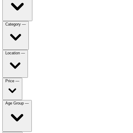
Category
—
Location
—
Price
—
Age Group
—