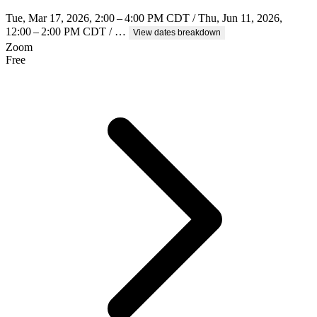
Tue, Mar 17, 2026, 2:00 – 4:00 PM CDT / Thu, Jun 11, 2026,
12:00 – 2:00 PM CDT / …
View dates breakdown
Zoom
Free