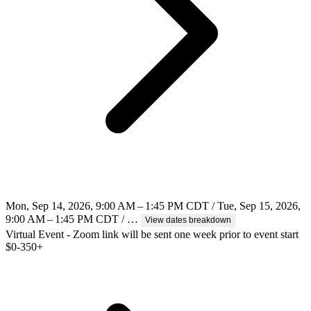
Mon, Sep 14, 2026, 9:00 AM – 1:45 PM CDT / Tue, Sep 15, 2026,
9:00 AM – 1:45 PM CDT / …
View dates breakdown
Virtual Event - Zoom link will be sent one week prior to event start
$
0-350+