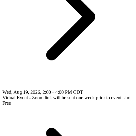
Wed, Aug 19, 2026, 2:00 – 4:00 PM CDT
Virtual Event - Zoom link will be sent one week prior to event start
Free