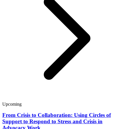
Upcoming
From Crisis to Collaboration: Using Circles of
Support to Respond to Stress and Crisis in
Advocacy Work