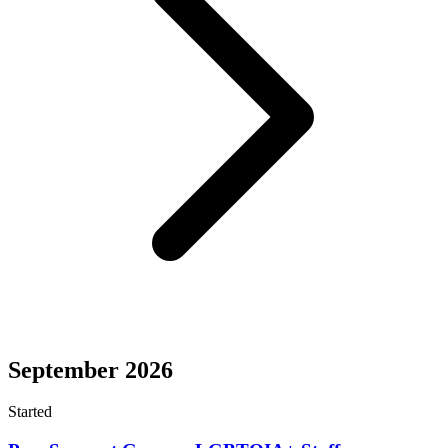
September 2026
Started