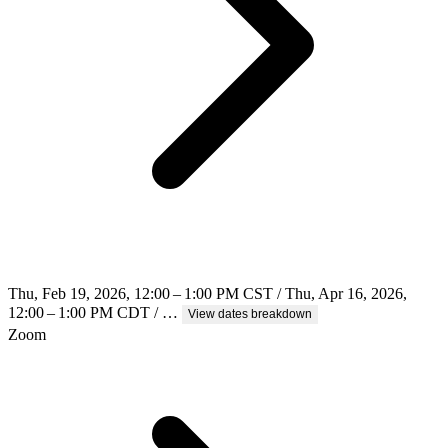
Thu, Feb 19, 2026, 12:00 – 1:00 PM CST / Thu, Apr 16, 2026,
12:00 – 1:00 PM CDT / …
View dates breakdown
Zoom