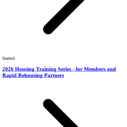
Started
2026 Housing Training Series - for Members and
Rapid Rehousing Partners