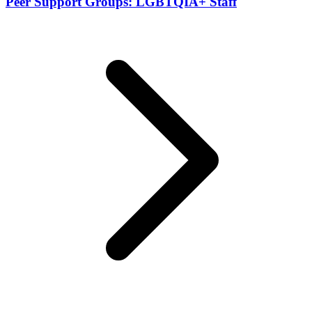
Peer Support Groups: LGBTQIA+ Staff