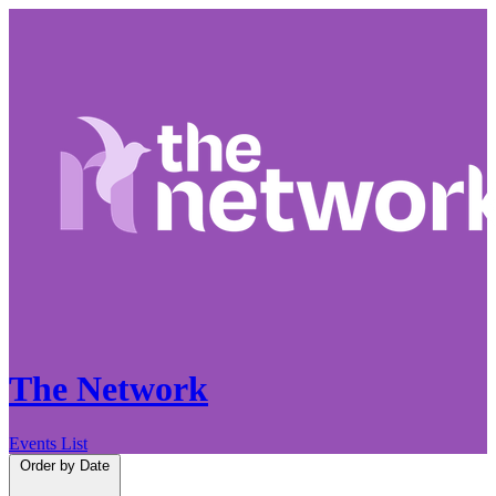
The Network
Events List
Order by
Date