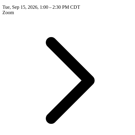
Tue, Sep 15, 2026, 1:00 – 2:30 PM CDT
Zoom