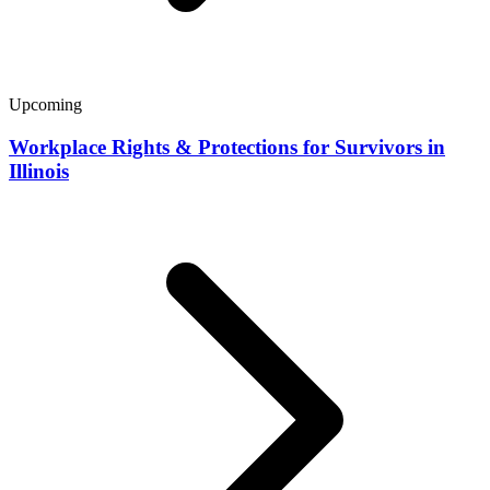
Upcoming
Workplace Rights & Protections for Survivors in
Illinois