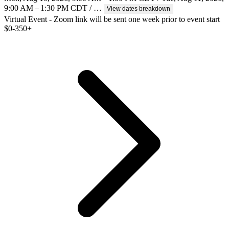
9:00 AM – 1:30 PM CDT / …
View dates breakdown
Virtual Event - Zoom link will be sent one week prior to event start
$
0-350+