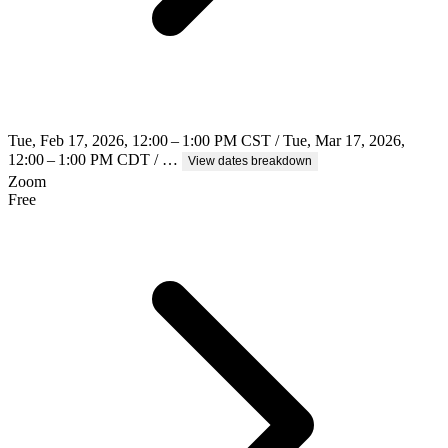
Tue, Feb 17, 2026, 12:00 – 1:00 PM CST / Tue, Mar 17, 2026,
12:00 – 1:00 PM CDT / …
View dates breakdown
Zoom
Free