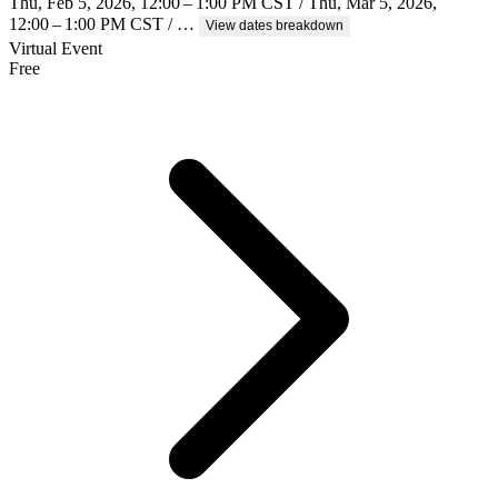
Thu, Feb 5, 2026, 12:00 – 1:00 PM CST / Thu, Mar 5, 2026,
12:00 – 1:00 PM CST / …
View dates breakdown
Virtual Event
Free