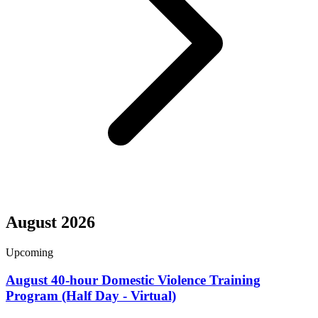
August 2026
Upcoming
August 40-hour Domestic Violence Training
Program (Half Day - Virtual)