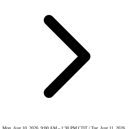
Mon, Aug 10, 2026, 9:00 AM – 1:30 PM CDT / Tue, Aug 11, 2026,