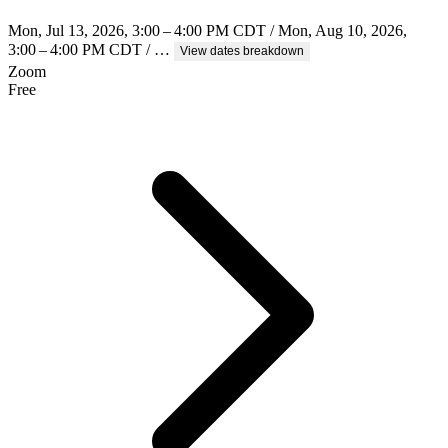
Mon, Jul 13, 2026, 3:00 – 4:00 PM CDT / Mon, Aug 10, 2026,
3:00 – 4:00 PM CDT / …
View dates breakdown
Zoom
Free