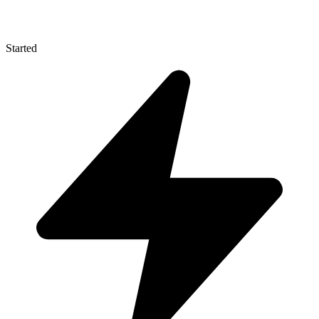
Started