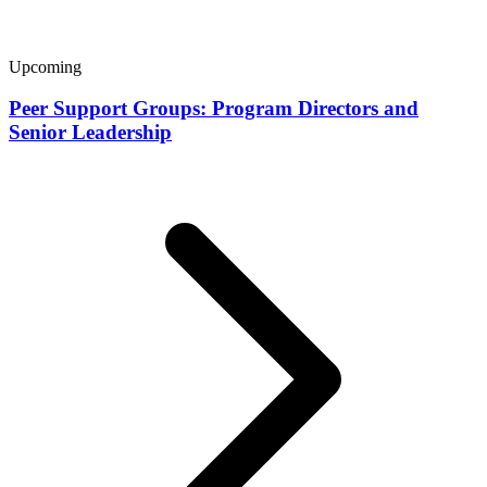
Upcoming
Peer Support Groups: Program Directors and
Senior Leadership