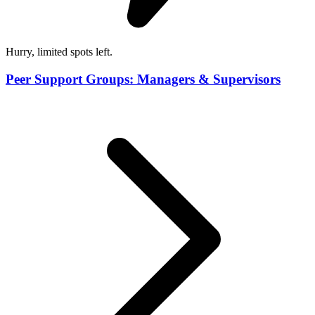
Hurry, limited spots left.
Peer Support Groups: Managers & Supervisors