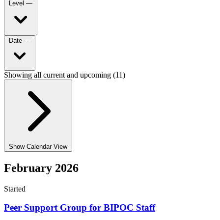
Level
—
Date
—
Showing all current and upcoming (11)
Show Calendar View
February 2026
Started
Peer Support Group for BIPOC Staff