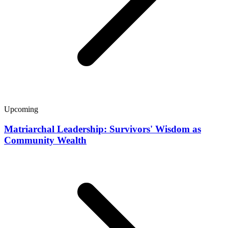
Upcoming
Matriarchal Leadership: Survivors' Wisdom as
Community Wealth