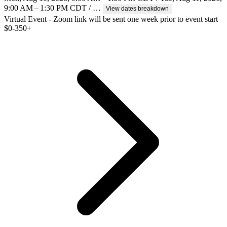
9:00 AM – 1:30 PM CDT / …
View dates breakdown
Virtual Event - Zoom link will be sent one week prior to event start
$
0-350+