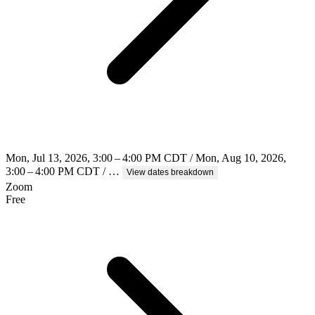
Mon, Jul 13, 2026, 3:00 – 4:00 PM CDT / Mon, Aug 10, 2026,
3:00 – 4:00 PM CDT / …
View dates breakdown
Zoom
Free