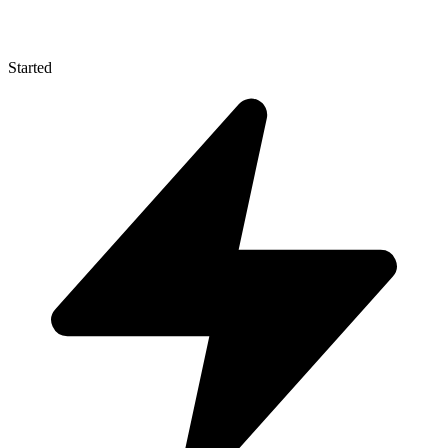
Started