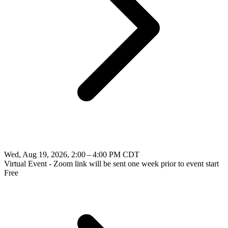
Wed, Aug 19, 2026, 2:00 – 4:00 PM CDT
Virtual Event - Zoom link will be sent one week prior to event start
Free