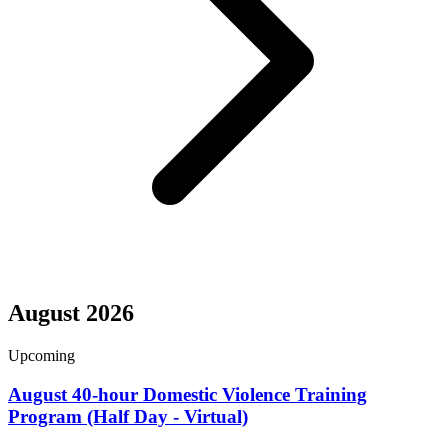
August 2026
Upcoming
August 40-hour Domestic Violence Training
Program (Half Day - Virtual)