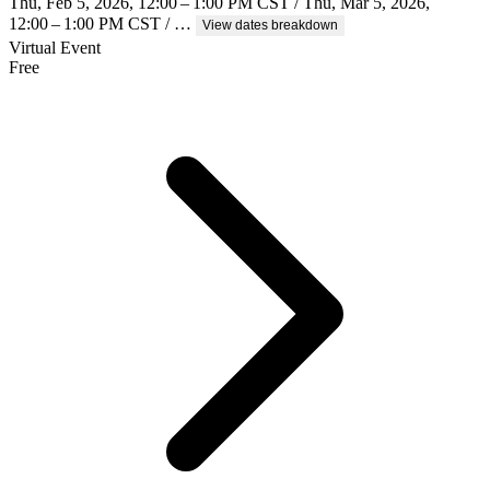
Thu, Feb 5, 2026, 12:00 – 1:00 PM CST / Thu, Mar 5, 2026,
12:00 – 1:00 PM CST / …
View dates breakdown
Virtual Event
Free