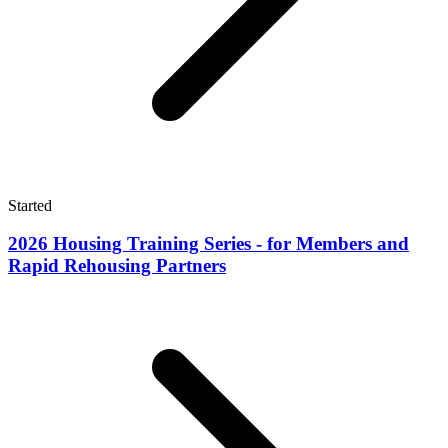
Started
2026 Housing Training Series - for Members and
Rapid Rehousing Partners