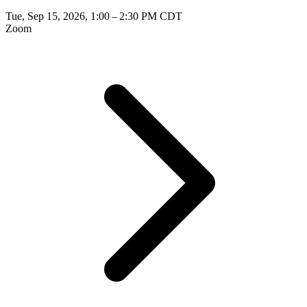
Tue, Sep 15, 2026, 1:00 – 2:30 PM CDT
Zoom