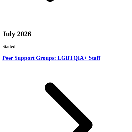
July 2026
Started
Peer Support Groups: LGBTQIA+ Staff