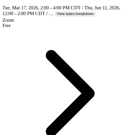
Tue, Mar 17, 2026, 2:00 – 4:00 PM CDT / Thu, Jun 11, 2026,
12:00 – 2:00 PM CDT / …
View dates breakdown
Zoom
Free