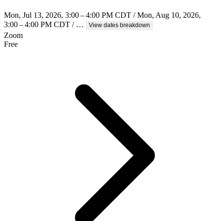
Mon, Jul 13, 2026, 3:00 – 4:00 PM CDT / Mon, Aug 10, 2026,
3:00 – 4:00 PM CDT / …
View dates breakdown
Zoom
Free