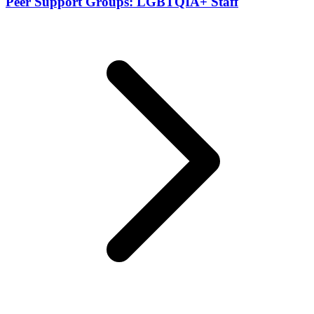
Peer Support Groups: LGBTQIA+ Staff