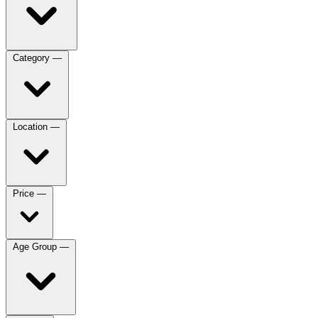
Category
—
Location
—
Price
—
Age Group
—