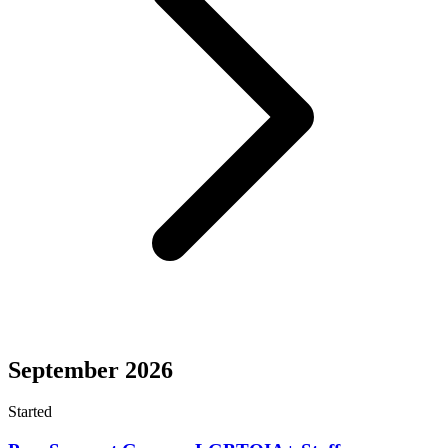
September 2026
Started