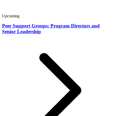
Upcoming
Peer Support Groups: Program Directors and
Senior Leadership