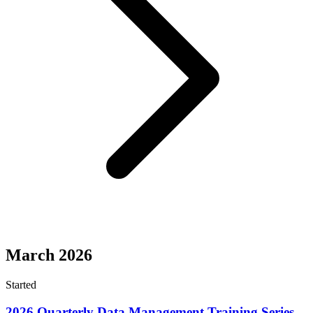
March 2026
Started
2026 Quarterly Data Management Training Series