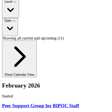
Level
—
Date
—
Showing all current and upcoming (11)
Show Calendar View
February 2026
Started
Peer Support Group for BIPOC Staff