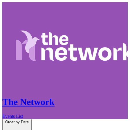
The Network
Events List
Order by
Date