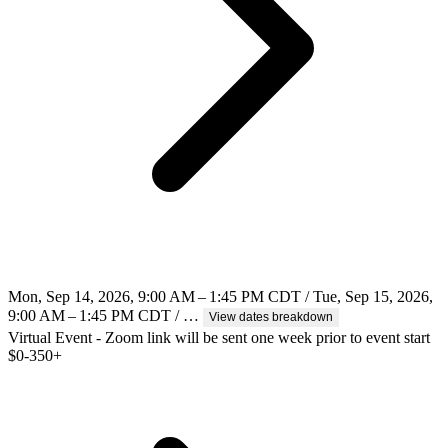
Mon, Sep 14, 2026, 9:00 AM – 1:45 PM CDT / Tue, Sep 15, 2026,
9:00 AM – 1:45 PM CDT / …
View dates breakdown
Virtual Event - Zoom link will be sent one week prior to event start
$
0-350+