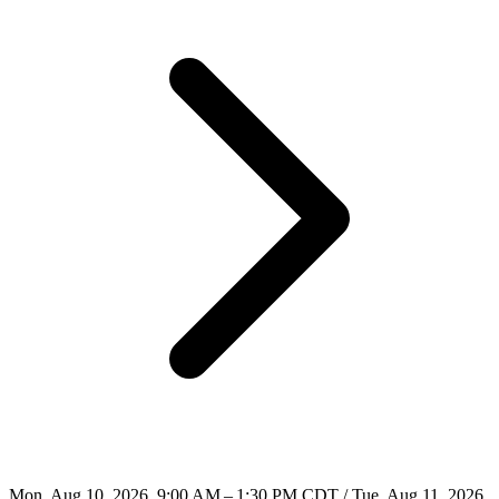
Mon, Aug 10, 2026, 9:00 AM – 1:30 PM CDT / Tue, Aug 11, 2026,