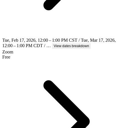
Tue, Feb 17, 2026, 12:00 – 1:00 PM CST / Tue, Mar 17, 2026,
12:00 – 1:00 PM CDT / …
View dates breakdown
Zoom
Free