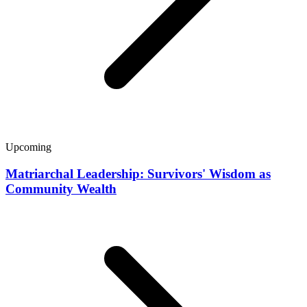
Upcoming
Matriarchal Leadership: Survivors' Wisdom as
Community Wealth