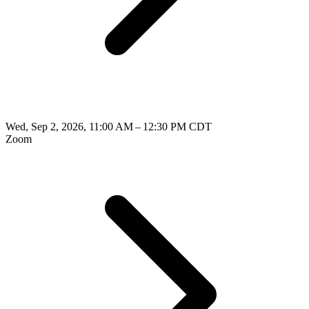
Wed, Sep 2, 2026, 11:00 AM – 12:30 PM CDT
Zoom