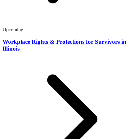
Upcoming
Workplace Rights & Protections for Survivors in
Illinois