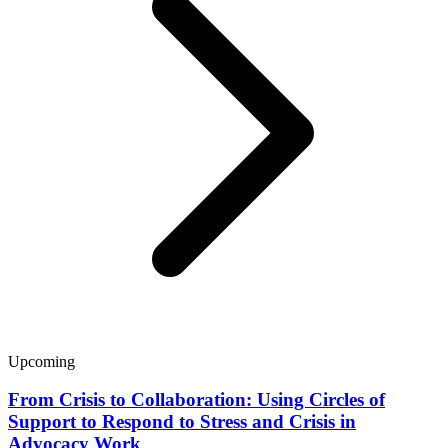
Upcoming
From Crisis to Collaboration: Using Circles of
Support to Respond to Stress and Crisis in
Advocacy Work