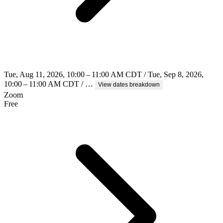
Tue, Aug 11, 2026, 10:00 – 11:00 AM CDT / Tue, Sep 8, 2026,
10:00 – 11:00 AM CDT / …
View dates breakdown
Zoom
Free