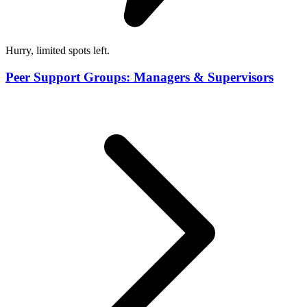
Hurry, limited spots left.
Peer Support Groups: Managers & Supervisors