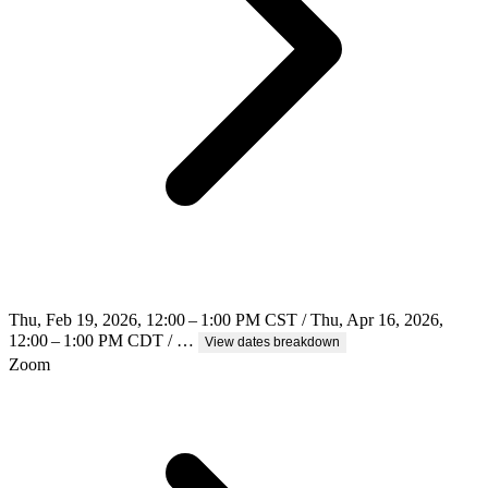
Thu, Feb 19, 2026, 12:00 – 1:00 PM CST / Thu, Apr 16, 2026,
12:00 – 1:00 PM CDT / …
View dates breakdown
Zoom