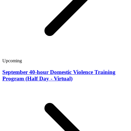
Upcoming
September 40-hour Domestic Violence Training
Program (Half Day - Virtual)